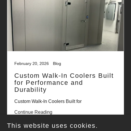
February 20, 2026
Blog
Custom Walk-In Coolers Built
for Performance and
Durability
Custom Walk-In Coolers Built for
Continue Reading
This website uses cookies.