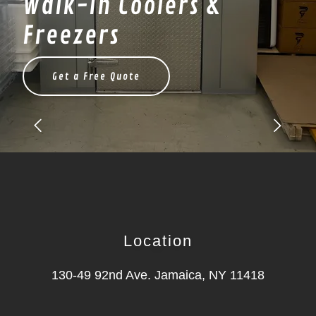
Walk-In Coolers &
Freezers
Get a Free Quote
Location
130-49 92nd Ave. Jamaica, NY 11418