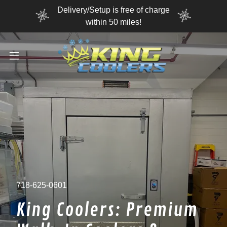
Delivery/Setup is free of charge
within 50 miles!
718-625-0601
King Coolers: Premium