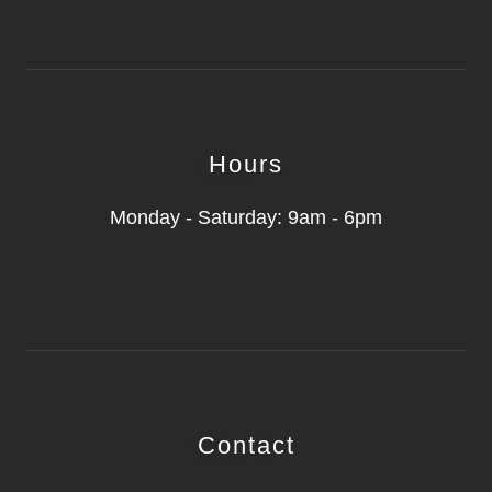
Hours
Monday - Saturday: 9am - 6pm
Contact