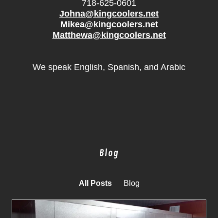
718-625-0601
Johna@kingcoolers.net
Mikea@kingcoolers.net
Matthewa@kingcoolers.net
We speak English, Spanish, and Arabic
Blog
All Posts
Blog