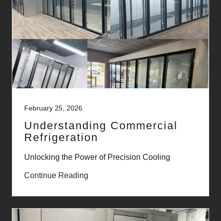
February 25, 2026
Understanding Commercial
Refrigeration
Unlocking the Power of Precision Cooling
Continue Reading