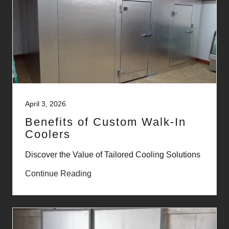
April 3, 2026
Benefits of Custom Walk-In
Coolers
Discover the Value of Tailored Cooling Solutions
Continue Reading