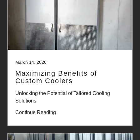
March 14, 2026
Maximizing Benefits of
Custom Coolers
Unlocking the Potential of Tailored Cooling
Solutions
Continue Reading